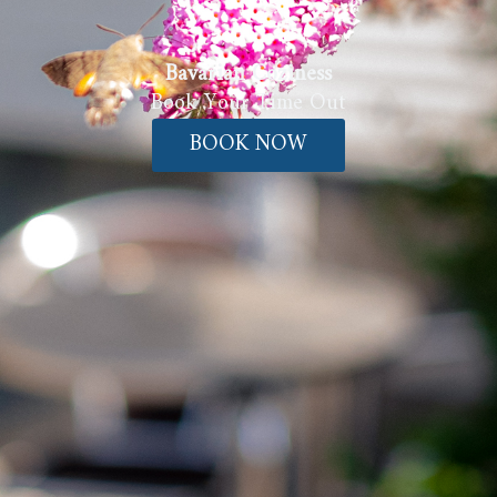
Bavarian Coziness
Book Your Time Out
BOOK NOW