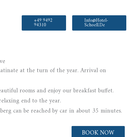
+49 9492
Info@hotel-
94310
Schoell.de
ve
atinate at the turn of the year. Arrival on
eautiful rooms and enjoy our breakfast buffet.
relaxing end to the year.
erg can be reached by car in about 35 minutes.
BOOK NOW