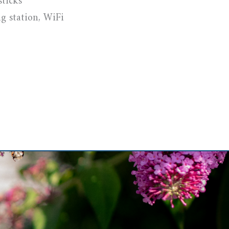
sticks
g station, WiFi