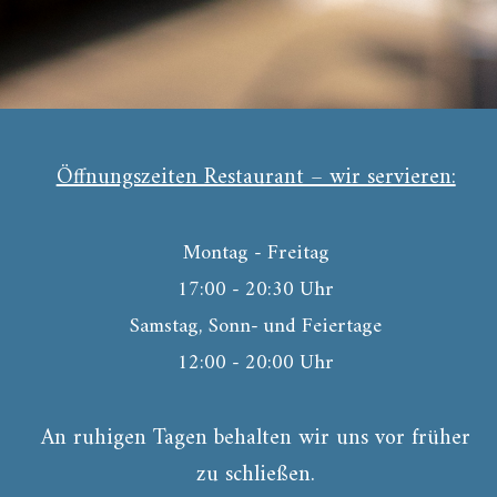
Öffnungszeiten Restaurant – wir servieren:
Montag - Freitag
17:00 - 20:30 Uhr
Samstag, Sonn- und Feiertage
12:00 - 20:00 Uhr
An ruhigen Tagen behalten wir uns vor früher
zu schließen.