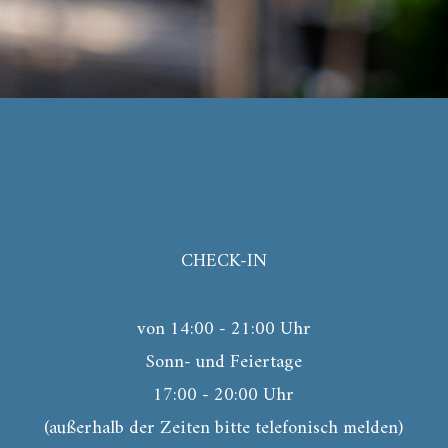
CHECK-IN
von 14:00 - 21:00 Uhr
Sonn- und Feiertage
17:00 - 20:00 Uhr
(außerhalb der Zeiten bitte telefonisch melden)