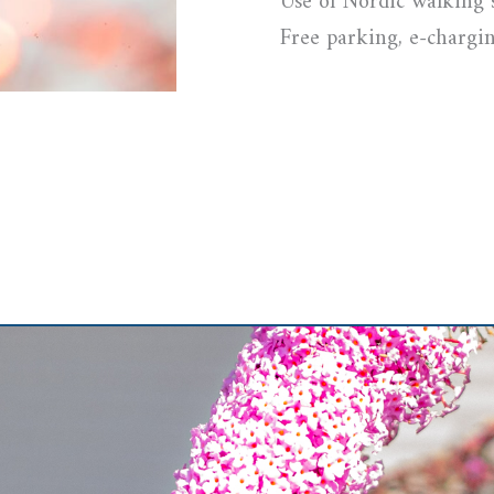
Use of Nordic walking 
Free parking, e-chargin