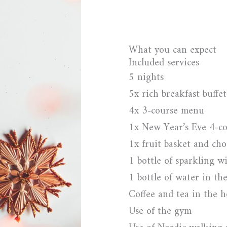
What you can expect
Included services
5 nights
5x rich breakfast buffet
4x 3-course menu
1x New Year’s Eve 4-co
1x fruit basket and cho
1 bottle of sparkling w
1 bottle of water in th
Coffee and tea in the 
Use of the gym