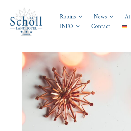
Skip
to
Rooms
News
At
content
INFO
Contact