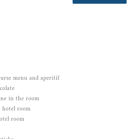
urse menu and aperitif
colate
ine in the room
e hotel room
hotel room