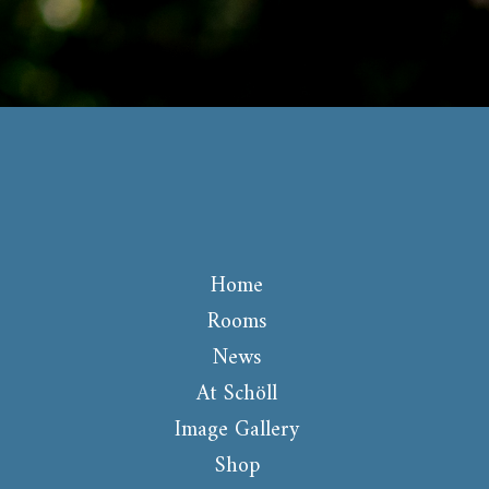
Home
Rooms
News
At Schöll
Image Gallery
Shop