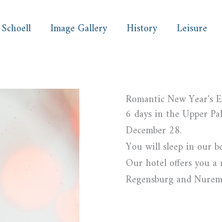
 Schoell
Image Gallery
History
Leisure
Romantic New Year's E
6 days in the Upper Pal
December 28.
You will sleep in our b
Our hotel offers you a 
Regensburg and Nuremb